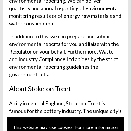
environmental reporting. We can deliver
quarterly and annual reporting of environmental
monitoring results or of energy, raw materials and
water consumption.
In addition to this, we can prepare and submit
environmental reports for you and liaise with the
Regulator on your behalf. Furthermore, Waste
and Industry Compliance Ltd abides by the strict
environmental reporting guidelines the
government sets.
About Stoke-on-Trent
A city in central England, Stoke-on-Trent is
famous for the pottery industry. The unique city’s
history is well-preserved and can be seen at a
wide range of local attractions. Discover the
This website may use cookies. For more information