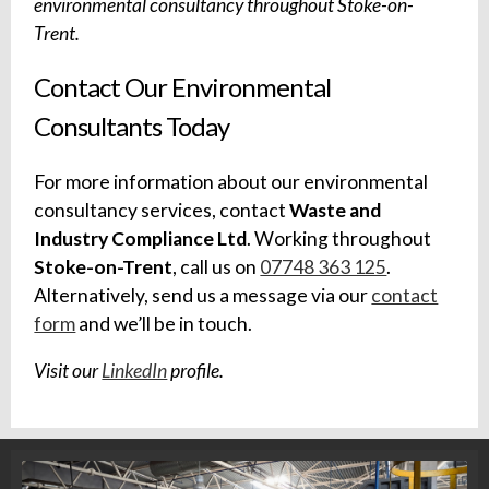
environmental consultancy throughout Stoke-on-
Trent.
Contact Our Environmental
Consultants Today
For more information about our environmental
consultancy services, contact
Waste and
Industry Compliance Ltd
. Working throughout
Stoke-on-Trent
, call us on
07748 363 125
.
Alternatively, send us a message via our
contact
form
and we’ll be in touch.
Visit our
LinkedIn
profile.