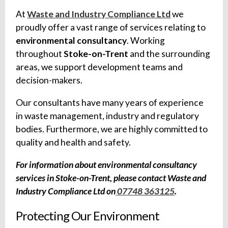
At
Waste and Industry Compliance Ltd
we
proudly offer a vast range of services relating to
environmental consultancy
. Working
throughout
Stoke-on-Trent
and the surrounding
areas, we support development teams and
decision-makers.
Our consultants have many years of experience
in waste management, industry and regulatory
bodies. Furthermore, we are highly committed to
quality and health and safety.
For information about environmental consultancy
services in Stoke-on-Trent, please contact Waste and
Industry Compliance Ltd on
07748 363125
.
Protecting Our Environment