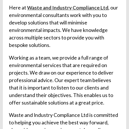
Here at
Waste and Industry Compliance Ltd
, our
environmental consultants work with you to
develop solutions that will minimise
environmental impacts. We have knowledge
across multiple sectors to provide you with
bespoke solutions.
Working as a team, we provide a full range of
environmental services that are required on
projects. We draw on our experience to deliver
professional advice. Our expert team believes
that it is important to listen to our clients and
understand their objectives. This enables us to
offer sustainable solutions at a great price.
Waste and Industry Compliance Ltd is committed
to helping you achieve the best way forward,