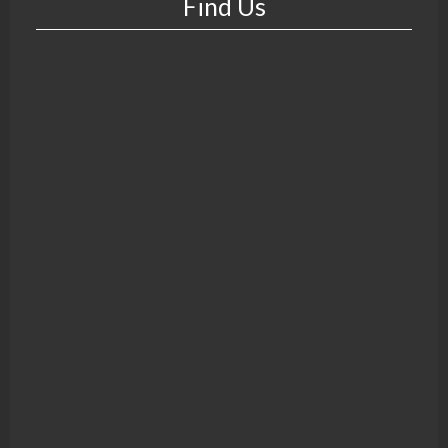
Find Us