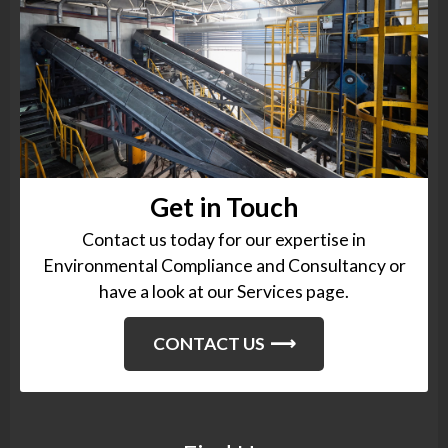
Get in Touch
Contact us today for our expertise in
Environmental Compliance and Consultancy or
have a look at our Services page.
CONTACT US