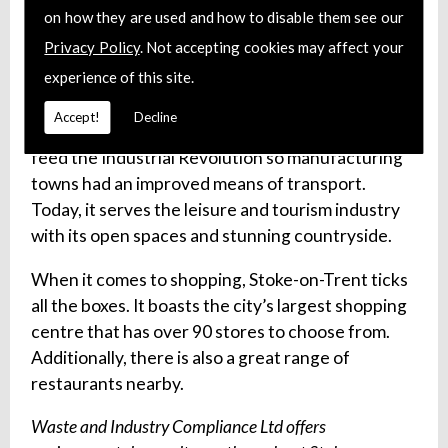
story of Stoke-on-Trent in
The Potteries Museum
on how they are used and how to disable them see our
& Art Gallery
. There, you will see a fantastic
Privacy Policy
. Not accepting cookies may affect your
collection of local history, archaeology and a
experience of this site.
collection of ceramics.
Accept!
Decline
The
Trent and Mersey Canal
was designed to
feed the Industrial Revolution so manufacturing
towns had an improved means of transport.
Today, it serves the leisure and tourism industry
with its open spaces and stunning countryside.
When it comes to shopping, Stoke-on-Trent ticks
all the boxes. It boasts the city’s largest shopping
centre that has over 90 stores to choose from.
Additionally, there is also a great range of
restaurants nearby.
Waste and Industry Compliance Ltd offers