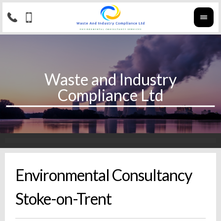
Environmental Consultancy
Stoke-on-Trent