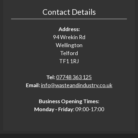
Contact Details
Address:
94 Wrekin Rd
Wellington
Telford
TF1 1RJ
Tel:
07748 363 125
Email:
info@wasteandindustry.co.uk
Business Opening Times:
Monday - Friday
: 09:00-17:00