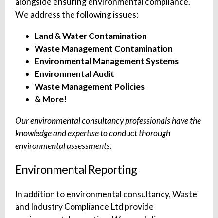
alongside ensuring environmental compliance.
We address the following issues:
Land & Water Contamination
Waste Management Contamination
Environmental Management Systems
Environmental Audit
Waste Management Policies
& More!
Our environmental consultancy professionals have the
knowledge and expertise to conduct thorough
environmental assessments.
Environmental Reporting
In addition to environmental consultancy, Waste
and Industry Compliance Ltd provide