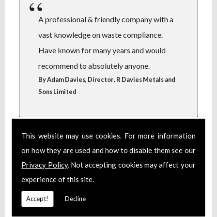
A professional & friendly company with a
vast knowledge on waste compliance.
Have known for many years and would
recommend to absolutely anyone.
,
By Adam Davies, Director
R Davies Metals and
Sons Limited
This website may use cookies. For more information
on how they are used and how to disable them see our
Steve over saw obtaining a complete
Privacy Policy
. Not accepting cookies may affect your
set of licenses and permits during a
experience of this site.
complete business relocation. He
took the stress away, I would highly
Accept!
Decline
recommend Steve. A true