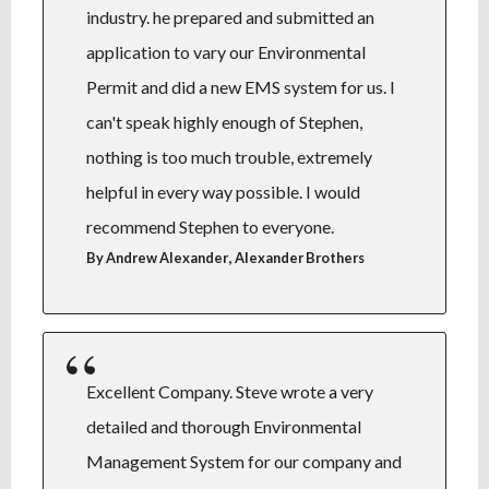
industry. he prepared and submitted an
application to vary our Environmental
Permit and did a new EMS system for us. I
can't speak highly enough of Stephen,
nothing is too much trouble, extremely
helpful in every way possible. I would
recommend Stephen to everyone.
,
By Andrew Alexander
Alexander Brothers
Excellent Company. Steve wrote a very
detailed and thorough Environmental
Management System for our company and