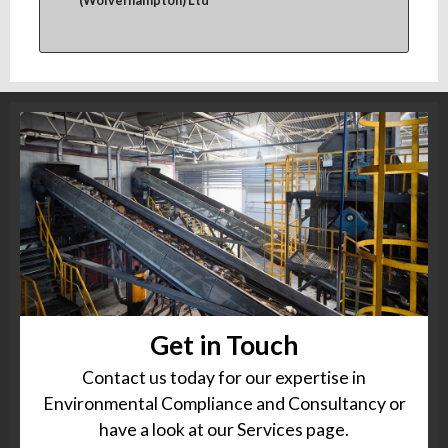
(Wolverhampton) Ltd
Get in Touch
Contact us today for our expertise in
Environmental Compliance and Consultancy or
have a look at our Services page.