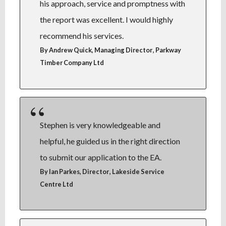
his approach, service and promptness with
the report was excellent. I would highly
recommend his services.
,
By Andrew Quick, Managing Director
Parkway
Timber Company Ltd
Stephen is very knowledgeable and
helpful, he guided us in the right direction
to submit our application to the EA.
,
By Ian Parkes, Director
Lakeside Service
Centre Ltd