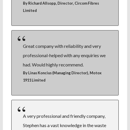
,
By Richard Allsopp, Director
Circom Fibres
Limited
Great company with reliability and very
professional-helped with any enquiries we
had. Would highly recommend.
,
By Linas Koncius (Managing Director)
Motox
1911 Limited
A very professional and friendly company,
Stephen has a vast knowledge in the waste