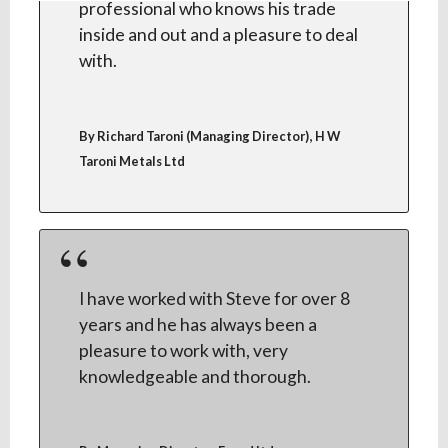
professional who knows his trade
inside and out and a pleasure to deal
with.
,
By Richard Taroni (Managing Director)
H W
Taroni Metals Ltd
I have worked with Steve for over 8
years and he has always been a
pleasure to work with, very
knowledgeable and thorough.