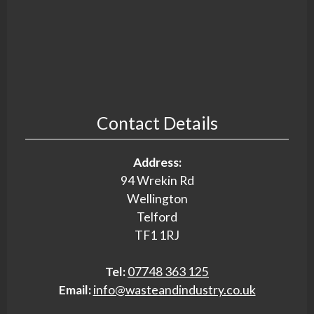
Contact Details
Address:
94 Wrekin Rd
Wellington
Telford
TF1 1RJ
Tel:
07748 363 125
Email:
info@wasteandindustry.co.uk