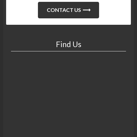
CONTACT US
Find Us