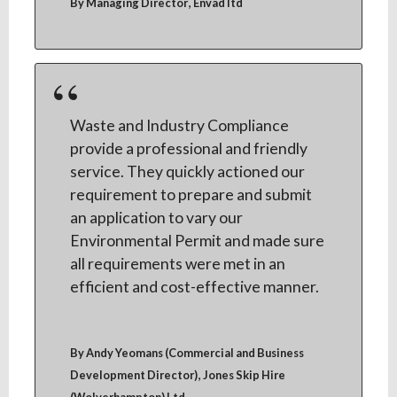
,
By Managing Director
Envad ltd
Waste and Industry Compliance
provide a professional and friendly
service. They quickly actioned our
requirement to prepare and submit
an application to vary our
Environmental Permit and made sure
all requirements were met in an
efficient and cost-effective manner.
By Andy Yeomans (Commercial and Business
,
Development Director)
Jones Skip Hire