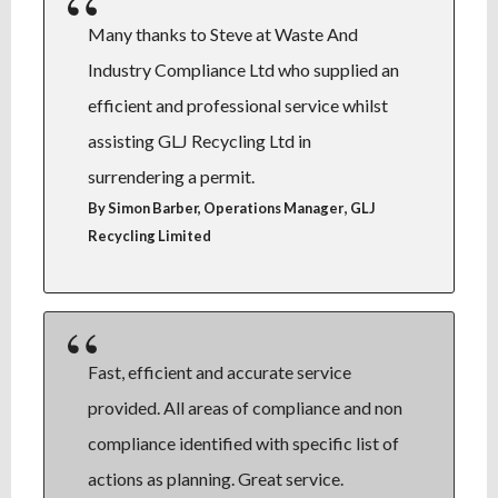
Many thanks to Steve at Waste And
Industry Compliance Ltd who supplied an
efficient and professional service whilst
assisting GLJ Recycling Ltd in
surrendering a permit.
,
By Simon Barber, Operations Manager
GLJ
Recycling Limited
Fast, efficient and accurate service
provided. All areas of compliance and non
compliance identified with specific list of
actions as planning. Great service.