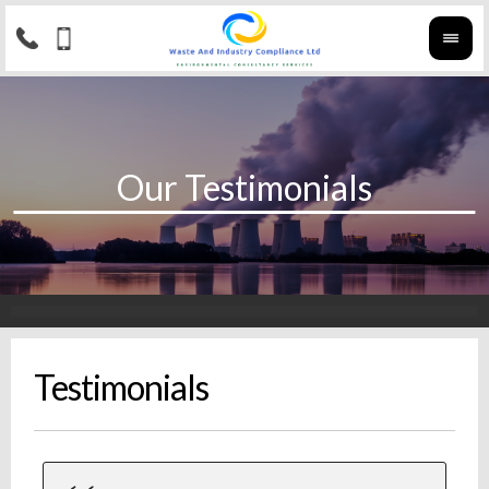
Testimonials