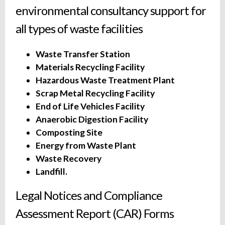
environmental consultancy support for
all types of waste facilities
Waste Transfer Station
Materials Recycling Facility
Hazardous Waste Treatment Plant
Scrap Metal Recycling Facility
End of Life Vehicles Facility
Anaerobic Digestion Facility
Composting Site
Energy from Waste Plant
Waste Recovery
Landfill.
Legal Notices and Compliance
Assessment Report (CAR) Forms