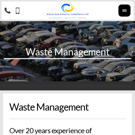
Waste Management
Over 20 years experience of