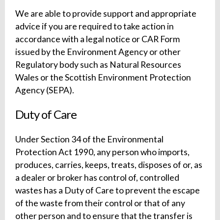
We are able to provide support and appropriate
advice if you are required to take action in
accordance with a legal notice or CAR Form
issued by the Environment Agency or other
Regulatory body such as Natural Resources
Wales or the Scottish Environment Protection
Agency (SEPA).
Duty of Care
Under Section 34 of the Environmental
Protection Act 1990, any person who imports,
produces, carries, keeps, treats, disposes of or, as
a dealer or broker has control of, controlled
wastes has a Duty of Care to prevent the escape
of the waste from their control or that of any
other person and to ensure that the transfer is