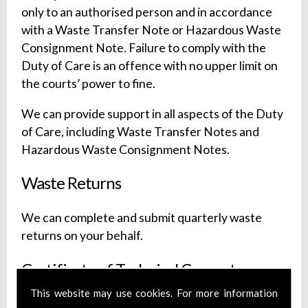
only to an authorised person and in accordance
with a Waste Transfer Note or Hazardous Waste
Consignment Note. Failure to comply with the
Duty of Care is an offence with no upper limit on
the courts’ power to fine.
We can provide support in all aspects of the Duty
of Care, including Waste Transfer Notes and
Hazardous Waste Consignment Notes.
Waste Returns
We can complete and submit quarterly waste
returns on your behalf.
Certificate of Technical Competence
(CoTC) Cover
This website may use cookies. For more information