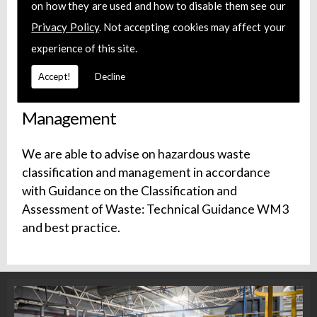
on how they are used and how to disable them see our
We can source CoTC cover with appropriate
Privacy Policy
. Not accepting cookies may affect your
WAMITAB Certification for your waste
experience of this site.
management facility.
Accept!
Decline
Hazardous Waste Classification and
Management
We are able to advise on hazardous waste
classification and management in accordance
with Guidance on the Classification and
Assessment of Waste: Technical Guidance WM3
and best practice.