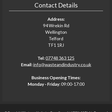
Contact Details
Address:
94 Wrekin Rd
Wellington
Telford
TF1 1RJ
Tel:
07748 363 125
Email:
info@wasteandindustry.co.uk
Business Opening Times:
Monday - Friday
: 09:00-17:00