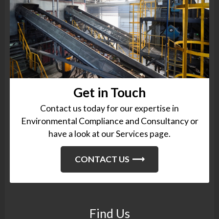
Get in Touch
Contact us today for our expertise in
Environmental Compliance and Consultancy or
have a look at our Services page.
CONTACT US
Find Us