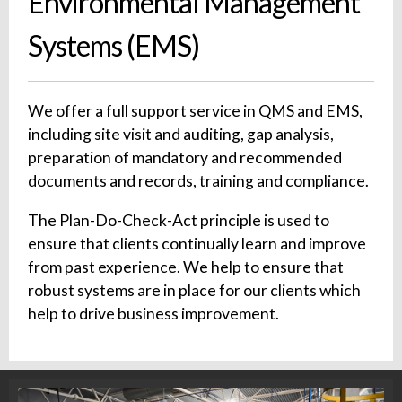
Environmental Management
Systems (EMS)
We offer a full support service in QMS and EMS,
including site visit and auditing, gap analysis,
preparation of mandatory and recommended
documents and records, training and compliance.
The Plan-Do-Check-Act principle is used to
ensure that clients continually learn and improve
from past experience. We help to ensure that
robust systems are in place for our clients which
help to drive business improvement.