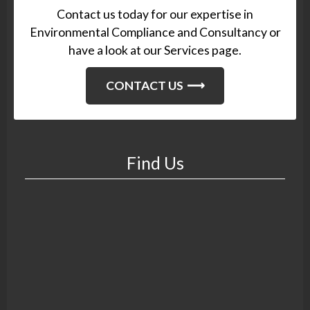
Contact us today for our expertise in
Environmental Compliance and Consultancy or
have a look at our Services page.
CONTACT US
Find Us