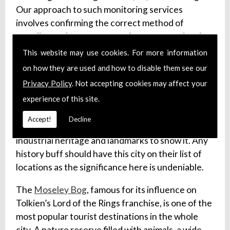
Our approach to such monitoring services
involves confirming the correct method of
sampling and storage procedures are used and
arranging for transportation of said samples to
This website may use cookies. For more information
the relevant labs.
on how they are used and how to disable them see our
Privacy Policy
. Not accepting cookies may affect your
Visit Birmingham
experience of this site.
Birmingham is a large city in the West Midlands,
Accept!
Decline
and one of England’s major cities, with a rich
industrial heritage and landmarks to show it. Any
history buff should have this city on their list of
locations as the significance here is undeniable.
The
Moseley Bog
, famous for its influence on
Tolkien’s Lord of the Rings franchise, is one of the
most popular tourist destinations in the whole
city. A nature reserve filled with animals, a wide