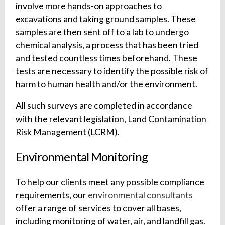
involve more hands-on approaches to
excavations and taking ground samples. These
samples are then sent off to a lab to undergo
chemical analysis, a process that has been tried
and tested countless times beforehand. These
tests are necessary to identify the possible risk of
harm to human health and/or the environment.
All such surveys are completed in accordance
with the relevant legislation, Land Contamination
Risk Management (LCRM).
Environmental Monitoring
To help our clients meet any possible compliance
requirements, our
environmental consultants
offer a range of services to cover all bases,
including monitoring of water, air, and landfill gas.