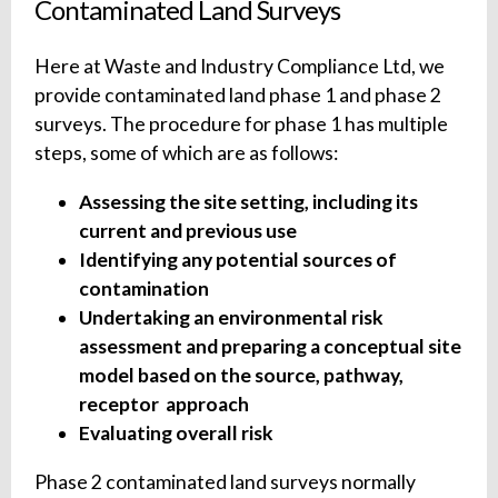
Contaminated Land Surveys
Here at Waste and Industry Compliance Ltd, we
provide contaminated land phase 1 and phase 2
surveys. The procedure for phase 1 has multiple
steps, some of which are as follows:
Assessing the site setting, including its
current and previous use
Identifying any potential sources of
contamination
Undertaking an environmental risk
assessment and preparing a conceptual site
model based on the source, pathway,
receptor approach
Evaluating overall risk
Phase 2 contaminated land surveys normally