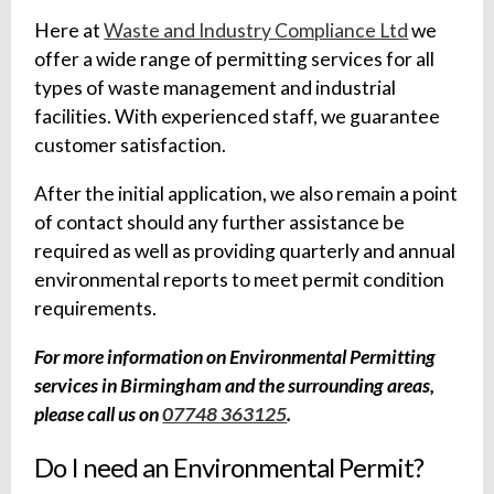
Here at
Waste and Industry Compliance Ltd
we
offer a wide range of permitting services for all
types of waste management and industrial
facilities. With experienced staff, we guarantee
customer satisfaction.
After the initial application, we also remain a point
of contact should any further assistance be
required as well as providing quarterly and annual
environmental reports to meet permit condition
requirements.
For more information on Environmental Permitting
services in Birmingham and the surrounding areas,
please call us on
07748 363125
.
Do I need an Environmental Permit?