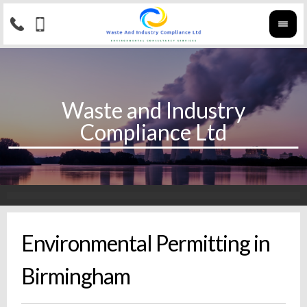
Environmental Permitting in
Birmingham