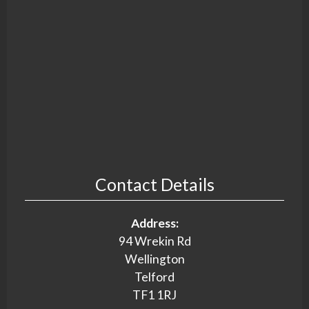
Contact Details
Address:
94 Wrekin Rd
Wellington
Telford
TF1 1RJ