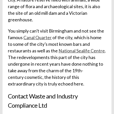
range of flora and archaeological sites, it is also
the site of an old mill dam and a Victorian
greenhouse.
You simply can’t visit Birmingham and not see the
famous
Canal Quarter
of the city, which is home
to some of the city’s most known bars and
restaurants as well as the
National Sealife Centre
.
The redevelopments this part of the city has
undergone in recent years have done nothing to
take away from the charm of the 19th-
century cosmetic, the history of this
extraordinary city is truly echoed here.
Contact Waste and Industry
Compliance Ltd