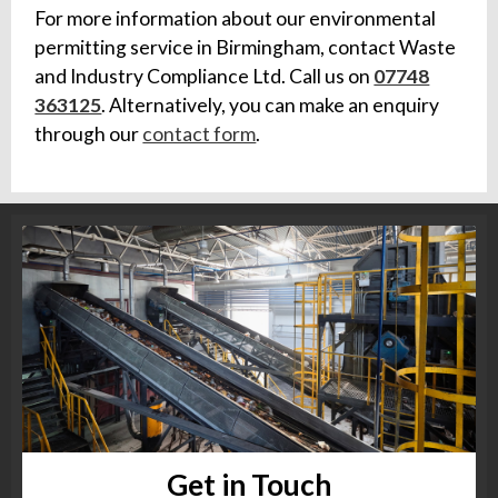
For more information about our environmental
permitting service in Birmingham, contact Waste
and Industry Compliance Ltd. Call us on
07748
363125
. Alternatively, you can make an enquiry
through our
contact form
.
Get in Touch