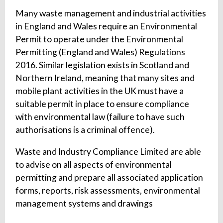
Many waste management and industrial activities
in England and Wales require an Environmental
Permit to operate under the Environmental
Permitting (England and Wales) Regulations
2016. Similar legislation exists in Scotland and
Northern Ireland, meaning that many sites and
mobile plant activities in the UK must have a
suitable permit in place to ensure compliance
with environmental law (failure to have such
authorisations is a criminal offence).
Waste and Industry Compliance Limited are able
to advise on all aspects of environmental
permitting and prepare all associated application
forms, reports, risk assessments, environmental
management systems and drawings