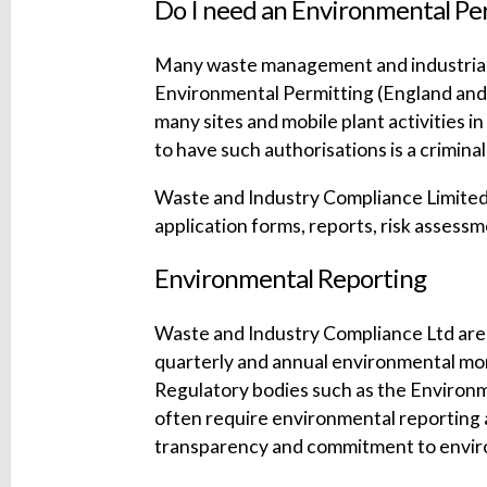
Do I need an Environmental Pe
Many waste management and industrial a
Environmental Permitting (England and W
many sites and mobile plant activities i
to have such authorisations is a crimina
Waste and Industry Compliance Limited a
application forms, reports, risk asse
Environmental Reporting
Waste and Industry Compliance Ltd are a
quarterly and annual environmental mon
Regulatory bodies such as the Environ
often require environmental reporting 
transparency and commitment to envir