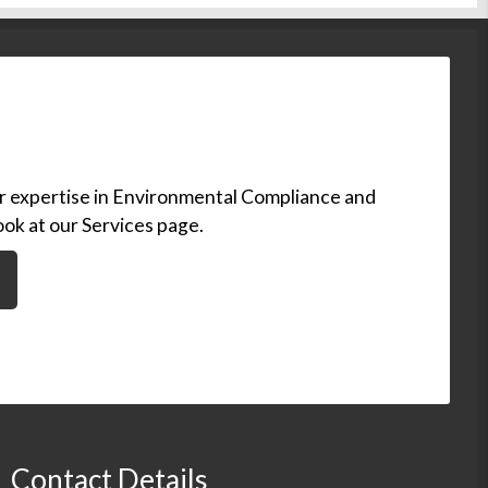
ur expertise in Environmental Compliance and
ook at our Services page.
Contact Details