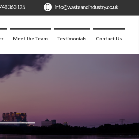
er
Meet the Team
Testimonials
Contact Us