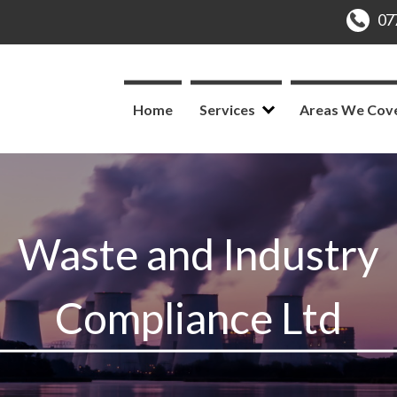
Home
Services
Areas We Cov