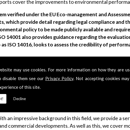
ts cover the improvements to environmental performance
m verified under the EU Eco-management and Assessme
, which provide detail regarding legal compliance and 
onmental policy to be made publicly available and require
ISO 14001 also provides guidance regarding the evaluati
 as ISO 14016, looks to assess the credibility of perfor
ebsite may use cookies. For more information on how they are u
o disable them see our
Privacy Policy
. Not accepting cookies may
xperience of this site.
d as a big issue in the UK in recent times. This is a topic we
issions as well as other particle emissions due to industri
t!
Decline
ir Quality Assessment within multiple industries.
with an impressive background in this field, we provide a s
and commercial developments. As well as this, we cover mo