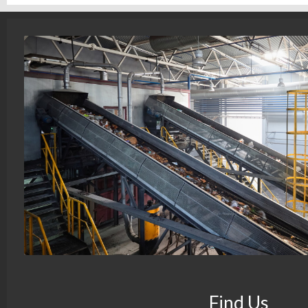
Find Us