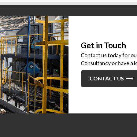
Get in Touch
Contact us today for o
Consultancy or have a l
CONTACT US