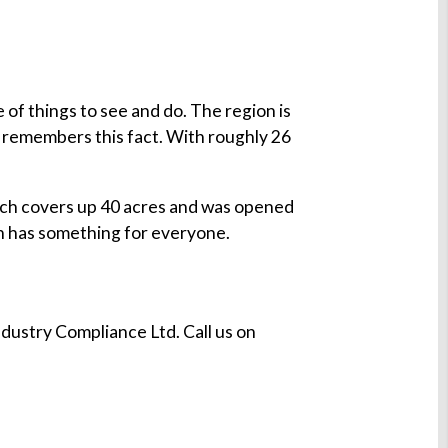
of things to see and do. The region is
remembers this fact. With roughly 26
ch covers up 40 acres and was opened
n has something for everyone.
dustry Compliance Ltd. Call us on