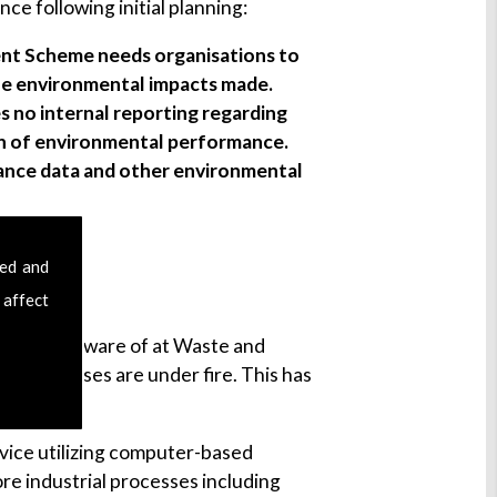
 following initial planning:
nt Scheme needs organisations to
the environmental impacts made.
s no internal reporting regarding
on of environmental performance.
mance data and other environmental
sed and
 affect
 are all to aware of at Waste and
al processes are under fire. This has
ervice utilizing computer-based
re industrial processes including