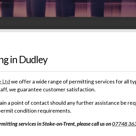
ng in Dudley
 Ltd
we offer a wide range of permitting services for all
staff, we guarantee customer satisfaction.
emain a point of contact should any further assistance be re
permit condition requirements.
itting services in Stoke-on-Trent, please call us on
07748 36