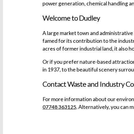
power generation, chemical handling a
Welcome to Dudley
A large market town and administrative 
famed for its contribution to the indust
acres of former industrial land, it also 
Or if you prefer nature-based attractio
in 1937, to the beautiful scenery surr
Contact Waste and Industry Co
For more information about our environ
07748 363125
. Alternatively, you can