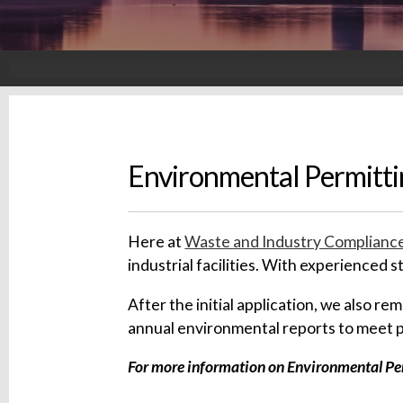
Environmental Permitti
Here at
Waste and Industry Compliance
industrial facilities. With experienced 
After the initial application, we also r
annual environmental reports to meet 
For more information on Environmental Perm