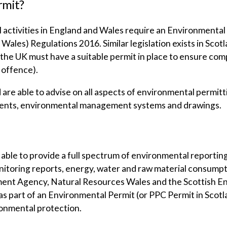
rmit?
ctivities in England and Wales require an Environmental
ales) Regulations 2016. Similar legislation exists in Sco
n the UK must have a suitable permit in place to ensure com
l offence).
re able to advise on all aspects of environmental permitt
ssments, environmental management systems and drawings.
ble to provide a full spectrum of environmental reporting
itoring reports, energy, water and raw material consumpt
ment Agency, Natural Resources Wales and the Scottish 
as part of an Environmental Permit (or PPC Permit in Scot
onmental protection.