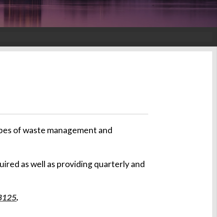
 types of waste management and
quired as well as providing quarterly and
3125
.