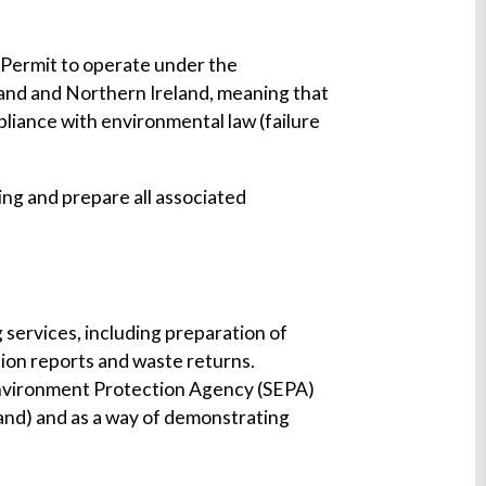
 Permit to operate under the
tland and Northern Ireland, meaning that
pliance with environmental law (failure
ing and prepare all associated
 services, including preparation of
ion reports and waste returns.
Environment Protection Agency (SEPA)
land) and as a way of demonstrating