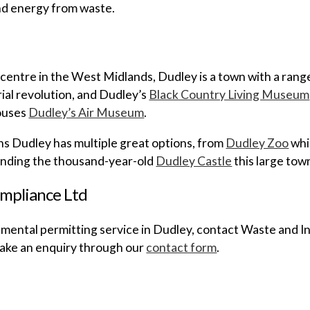
nd energy from waste.
centre in the West Midlands, Dudley is a town with a range 
rial revolution, and Dudley’s
Black Country Living Museum
houses
Dudley’s Air Museum
.
ns Dudley has multiple great options, from
Dudley Zoo
whi
ounding the thousand-year-old
Dudley Castle
this large tow
mpliance Ltd
mental permitting service in Dudley, contact Waste and In
 make an enquiry through our
contact form
.