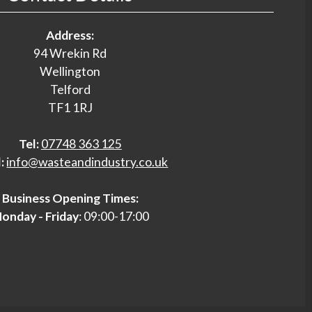
Address:
94 Wrekin Rd
Wellington
Telford
TF1 1RJ
Tel:
07748 363 125
:
info@wasteandindustry.co.uk
Business Opening Times:
onday - Friday
: 09:00-17:00