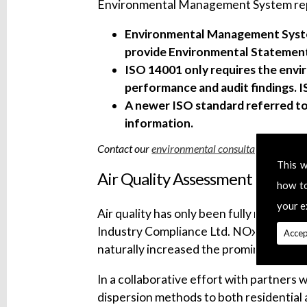
Environmental Management System repor
Environmental Management Syste
provide Environmental Statements
ISO 14001 only requires the envir
performance and audit findings. 
A newer ISO standard referred to
information.
Contact our
environmental consultants
today.
This w
Air Quality Assessment
how t
your e
Air quality has only been fully recognise
Industry Compliance Ltd. NOx and SOx em
Accep
naturally increased the prominence of A
In a collaborative effort with partners 
dispersion methods to both residential 