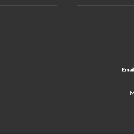
Email
M